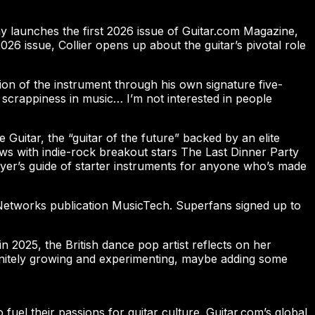
oday launches the first 2026 issue of Guitar.com Magazine,
 issue, Collier opens up about the guitar’s pivotal role
ion of the instrument through his own signature five-
 scrappiness in music… I’m not interested in people
le Guitar, the “guitar of the future” backed by an elite
ews with indie-rock breakout stars The Last Dinner Party
uyer’s guide of starter instruments for anyone who’s made
 Networks publication MusicTech. Superfans signed up to
 2025, the British dance pop artist reflects on her
finitely growing and experimenting, maybe adding some
o fuel their passions for guitar culture. Guitar.com’s global