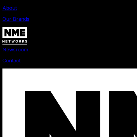
About
Our Brands
Newsroom
Contact