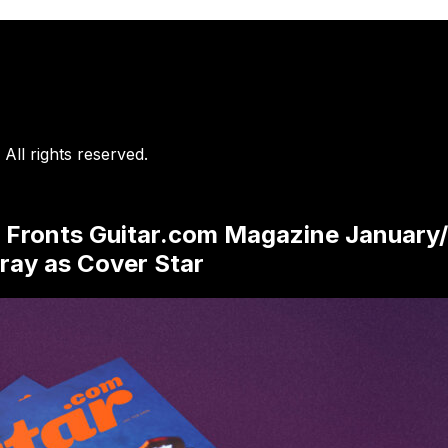
. All rights reserved.
 Fronts Guitar.com Magazine January/
ray as Cover Star