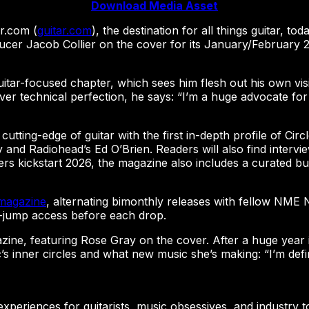
Download Media Asset
r.com (
guitar.com
), the destination for all things guitar, t
r Jacob Collier on the cover for its January/February 2026
uitar-focused chapter, which sees him flesh out his own vis
over technical perfection, he says: “I’m a huge advocate for
 cutting-edge of guitar with the first in-depth profile of Circ
y and Radiohead’s Ed O’Brien. Readers will also find intervi
yers kickstart 2026, the magazine also includes a curated b
magazine
, alternating bimonthly releases with fellow NME
ue-jump access before each drop.
ne, featuring Rose Gray on the cover. After a huge year in
c’s inner circles and what new music she’s making: “I’m de
g experiences for guitarists, music obsessives, and industry t