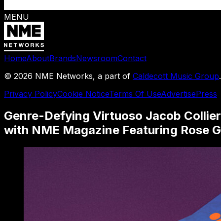
MENU
Home
About
Brands
Newsroom
Contact
©
2026
NME Networks, a part of
Caldecott Music Group
Privacy Policy
Cookie Notice
Terms Of Use
Advertise
Press
Genre-Defying Virtuoso Jacob Collier
with NME Magazine Featuring Rose G