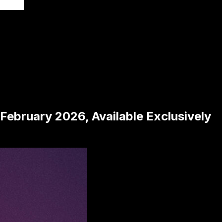
February 2026, Available Exclusively