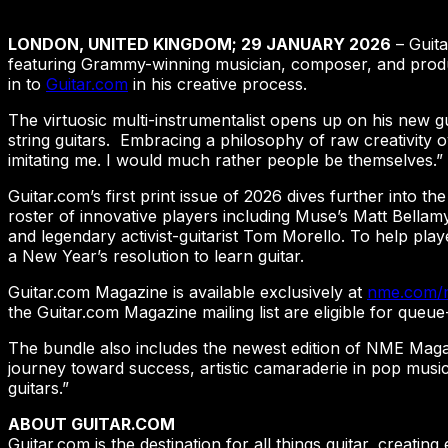
LONDON, UNITED KINGDOM; 29 JANUARY 2026
– Guita
featuring Grammy-winning musician, composer, and produce
in to
Guitar.com
in his creative process.
The virtuosic multi-instrumentalist opens up on his new g
string guitars. Embracing a philosophy of raw creativity 
imitating me. I would much rather people be themselves.”
Guitar.com’s first print issue of 2026 dives further into the
roster of innovative players including Muse’s Matt Bellam
and legendary activist-guitarist Tom Morello. To help pla
a New Year’s resolution to learn guitar.
Guitar.com Magazine is available exclusively at
nme.com/
the Guitar.com Magazine mailing list are eligible for que
The bundle also includes the newest edition of NME Magazi
journey toward success, artistic camaraderie in pop musi
guitars.”
ABOUT GUITAR.COM
Guitar.com is the destination for all things guitar, creatin