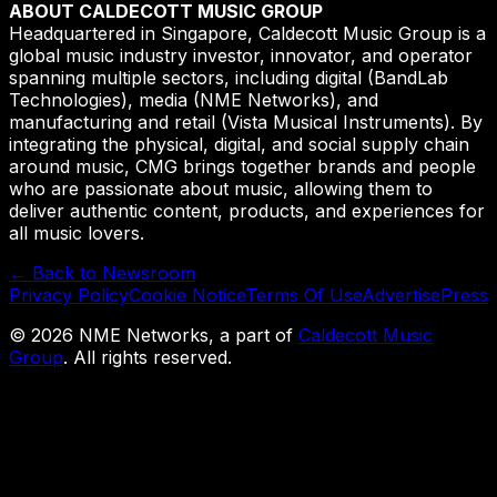
ABOUT CALDECOTT MUSIC GROUP
Headquartered in Singapore, Caldecott Music Group is a
global music industry investor, innovator, and operator
spanning multiple sectors, including digital (BandLab
Technologies), media (NME Networks), and
manufacturing and retail (Vista Musical Instruments). By
integrating the physical, digital, and social supply chain
around music, CMG brings together brands and people
who are passionate about music, allowing them to
deliver authentic content, products, and experiences for
all music lovers.
← Back to Newsroom
Privacy Policy
Cookie Notice
Terms Of Use
Advertise
Press
©
2026
NME Networks, a part of
Caldecott Music
Group
. All rights reserved.