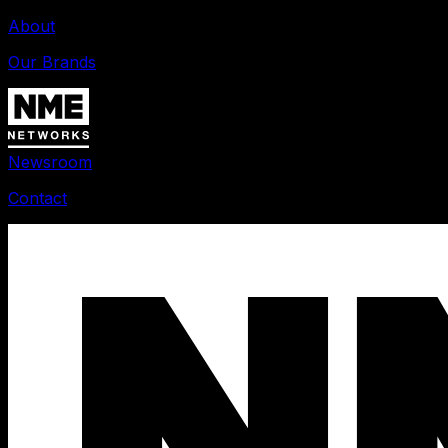
About
Our Brands
Newsroom
Contact