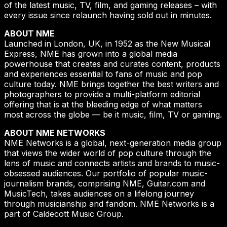
of the latest music, TV, film, and gaming releases – with
every issue since relaunch having sold out in minutes.
ABOUT NME
Launched in London, UK, in 1952 as the New Musical
Express, NME has grown into a global media
powerhouse that creates and curates content, products
and experiences essential to fans of music and pop
culture today. NME brings together the best writers and
photographers to provide a multi-platform editorial
offering that is at the bleeding edge of what matters
most across the globe — be it music, film, TV or gaming.
ABOUT NME NETWORKS
NME Networks is a global, next-generation media group
that views the wider world of pop culture through the
lens of music and connects artists and brands to music-
obsessed audiences. Our portfolio of popular music-
journalism brands, comprising NME, Guitar.com and
MusicTech, takes audiences on a lifelong journey
through musicianship and fandom. NME Networks is a
part of Caldecott Music Group.