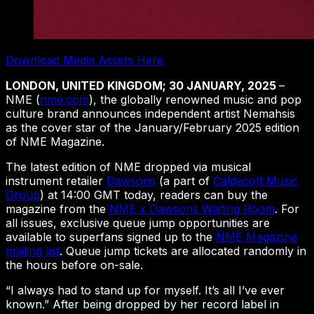
Download Media Assets Here
LONDON, UNITED KINGDOM; 30 JANUARY, 2025
–
NME (
nme.com
), the globally renowned music and pop
culture brand announces independent artist Nemahsis
as the cover star of the January/February 2025 edition
of NME Magazine.
The latest edition of NME dropped via musical
instrument retailer
Dawsons
(a part of
Caldecott Music
Group
) at 14:00 GMT today, readers can buy the
magazine from the
NME x Dawsons Waiting Room
. For
all issues, exclusive queue jump opportunities are
available to superfans signed up to the
NME Magazine
mailing list
. Queue jump tickets are allocated randomly in
the hours before on-sale.
“I always had to stand up for myself. It’s all I’ve ever
known.” After being dropped by her record label in