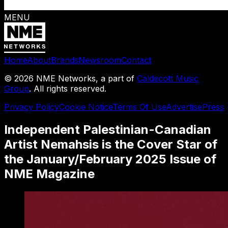
MENU
Home
About
Brands
Newsroom
Contact
©
2026
NME Networks, a part of
Caldecott Music
Group
. All rights reserved.
Privacy Policy
Cookie Notice
Terms Of Use
Advertise
Press
Independent Palestinian-Canadian
Artist Nemahsis is the Cover Star of
the January/February 2025 Issue of
NME Magazine