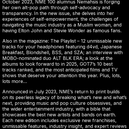
October 2023, NME 100 alumnus Nemahsis is forging
her own alt-pop path through self-advocacy and
transparency. In the new issue, she delves into her
experiences of self-empowerment, the challenges of
navigating the music industry as a Muslim woman, and
having Elton John and Stevie Wonder as famous fans.
Also in the magazine: The Playlist – 12 unmissable new
tracks for your headphones featuring d4vd, Japanese
Breakfast, Blondshell, BSS, and SZA; an interview with
MOBO-nominated duo ALT BLK ERA; a look at the
albums to look forward to in 2025, GOT7’s 10 best
tracks ranked, and the most anticipated films and TV
shows that deserve your attention this year. Plus, lots,
lots more…
Announced in July 2023, NME’s return to print builds
on its peerless legacy of breaking what’s new and what’s
next, providing music and pop culture obsessives, and
the wider entertainment industry, with a bible that
showcases the best new artists and bands on earth.
Each new edition includes exclusive new franchises,
unmissable features, industry insight, and expert reviews